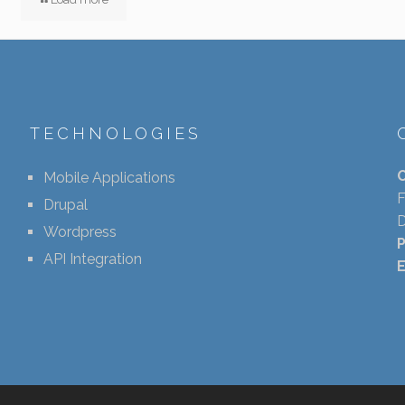
TECHNOLOGIES
Mobile Applications
F
Drupal
D
Wordpress
API Integration
E