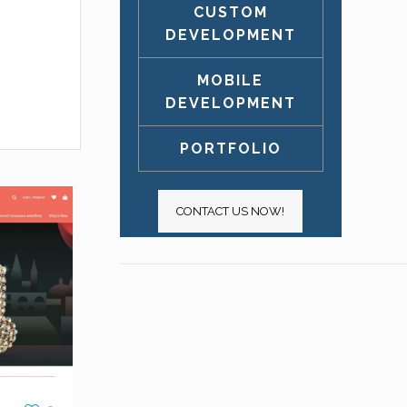
CUSTOM
DEVELOPMENT
MOBILE
DEVELOPMENT
PORTFOLIO
CONTACT US NOW!