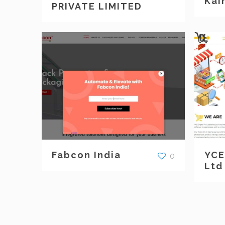
Kai
PRIVATE LIMITED
Fabcon India
YCE
0
Ltd