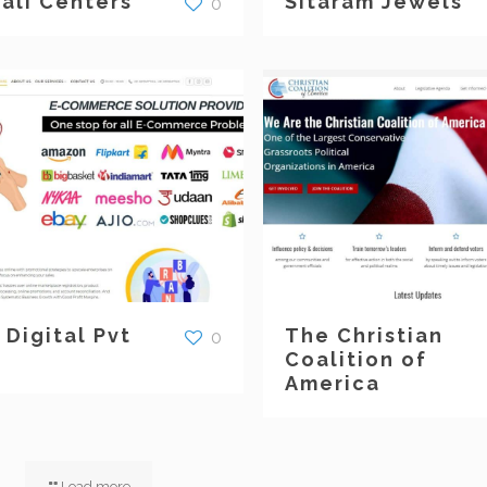
rali Centers
Sitaram Jewels
0
 Digital Pvt
The Christian
0
Coalition of
America
Load more