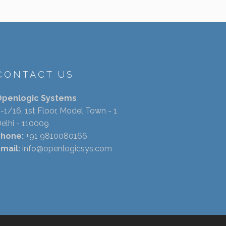
CONTACT US
Openlogic Systems
-1/16, 1st Floor, Model Town - 1
elhi - 110009
Phone:
+91 9810080166
mail:
info@openlogicsys.com