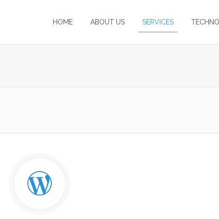
HOME
ABOUT US
SERVICES
TECHNO