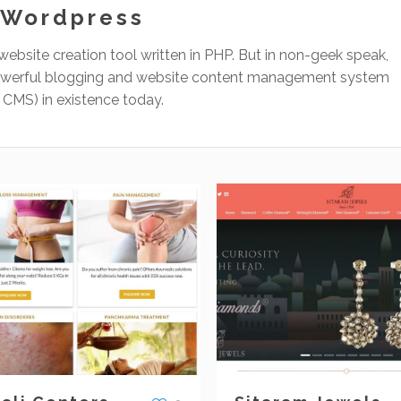
Wordpress
website creation tool written in PHP. But in non-geek speak,
 powerful blogging and website content management system
r CMS) in existence today.