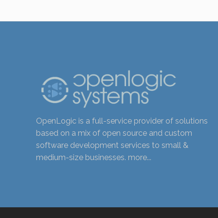
OpenLogic is a full-service provider of solutions
based on a mix of open source and custom
software development services to small &
medium-size businesses.
more...