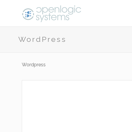
WordPress
Wordpress