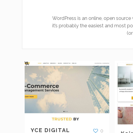
WordPress is an online, open source 
it’s probably the easiest and most
(o
YCE DIGITAL
0