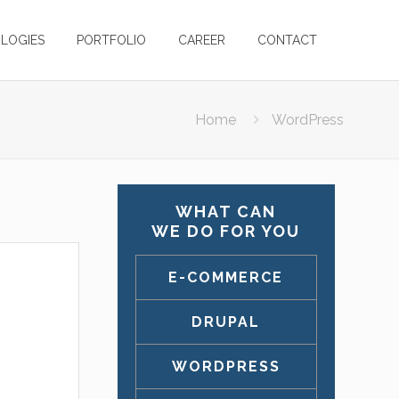
LOGIES
PORTFOLIO
CAREER
CONTACT
Home
WordPress
WHAT CAN
WE DO FOR YOU
E-COMMERCE
DRUPAL
WORDPRESS