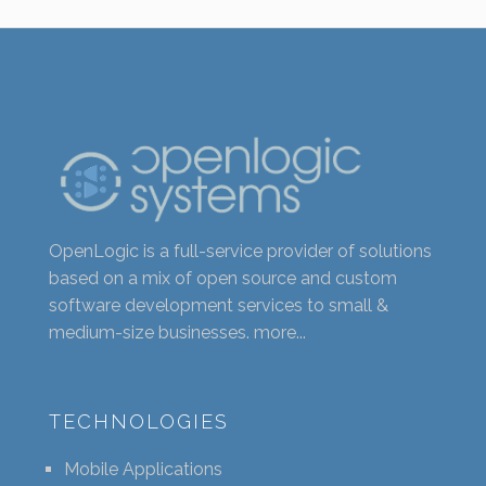
OpenLogic is a full-service provider of solutions
based on a mix of open source and custom
software development services to small &
medium-size businesses.
more...
TECHNOLOGIES
Mobile Applications