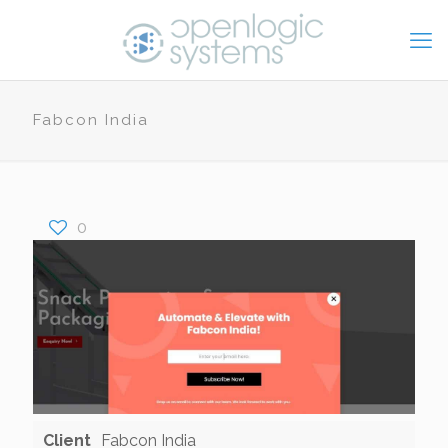
Fabcon India
0
Client
Fabcon India