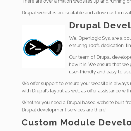
There are over a million websites up and running o
Drupal websites are scalable and allow customizat
Drupal Devel
We, Openlogic Sys, are a bou
ensuring 100% dedication, ti
Our team of Drupal developers
how it is. We ensure that we
user-friendly and easy to use
We offer support to ensure your website is always up
with Drupal’s layout as well as offer assistance with
Whether you need a Drupal based website built fro
Drupal development services are there!
Custom Module Devel