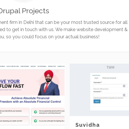
Drupal Projects
ent firm in Delhi that can be your most trusted source for all
eed to get in touch with us. We make website development &
, so you could focus on your actual business!
Suvidha