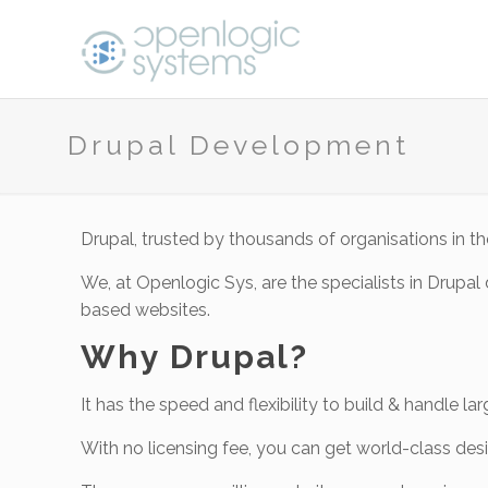
Drupal Development
Drupal, trusted by thousands of organisations in
We, at Openlogic Sys, are the specialists in Drup
based websites.
Why Drupal?
It has the speed and flexibility to build & handle l
With no licensing fee, you can get world-class desi