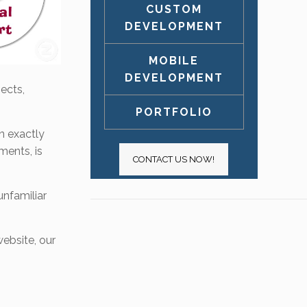
CUSTOM
DEVELOPMENT
MOBILE
DEVELOPMENT
ects,
PORTFOLIO
on exactly
ments, is
CONTACT US NOW!
unfamiliar
ebsite, our