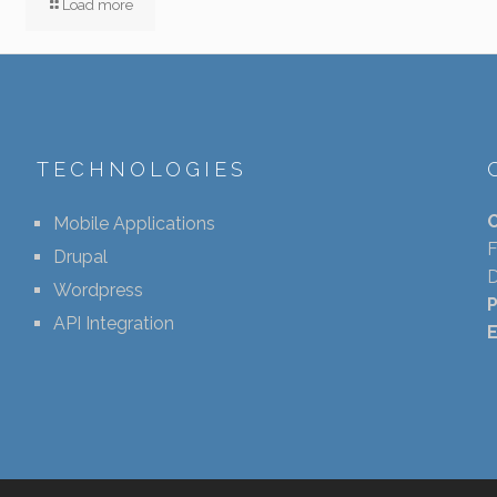
Load more
TECHNOLOGIES
Mobile Applications
F
Drupal
D
Wordpress
API Integration
E