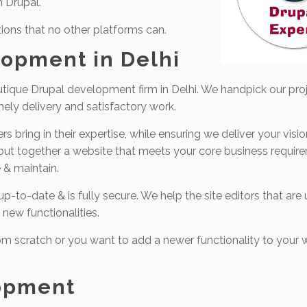
n Drupal.
ions that no other platforms can.
opment in Delhi
tique Drupal development firm in Delhi. We handpick our proj
mely delivery and satisfactory work.
 bring in their expertise, while ensuring we deliver your visi
 put together a website that meets your core business require
 & maintain.
-to-date & is fully secure. We help the site editors that are 
 new functionalities.
m scratch or you want to add a newer functionality to your w
opment