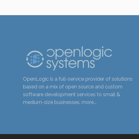
OpenLogic is a full-service provider of solutions
based on a mix of open source and custom
software development services to small &
medium-size businesses.
more...