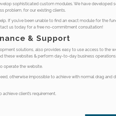
o develop sophisticated custom modules. We have developed s
s problem, for our existing clients.
elp. If you’ve been unable to find an exact module for the fun
Contact us today for a free no-commitment consultation!
enance & Support
pment solutions, also provides easy to use access to the we
und these websites & perform day-to-day business operations
o operate the website.
s need, otherwise impossible to achieve with normal drag and 
 achieve client’s requirement.