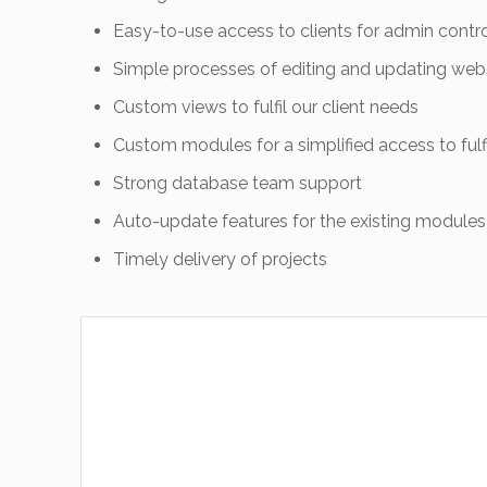
Easy-to-use access to clients for admin contr
Simple processes of editing and updating web
Custom views to fulfil our client needs
Custom modules for a simplified access to fulfi
Strong database team support
Auto-update features for the existing modules
Timely delivery of projects