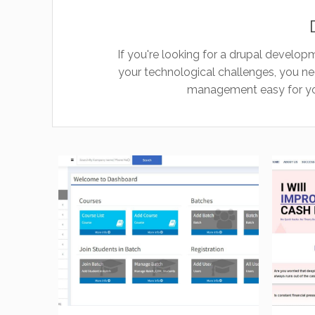
If you're looking for a drupal developm
your technological challenges, you n
management easy for you