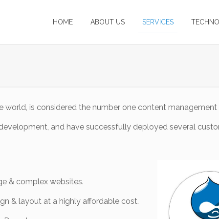
HOME
ABOUT US
SERVICES
TECHNO
 the world, is considered the number one content management
al development, and have successfully deployed several cust
arge & complex websites.
gn & layout at a highly affordable cost.