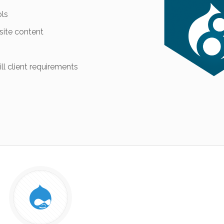
ols
site content
ll client requirements