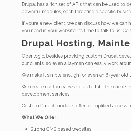
Drupal has a rich set of APIs that can be used t
powerful modules, each targeting a specific busines
If you’re a new client, we can discuss how we can h
you need in your website, it’s time to talk to us. 
Drupal Hosting, Maint
Openlogic, besides providing custom Drupal develo
our clients, so even a layman can easily work aro
We make it simple enough for even an 8-year old t
We create custom views so as to fulfil the client’
development services.
Custom Drupal modules offer a simplified access to
What We Offer:
Strong CMS based websites