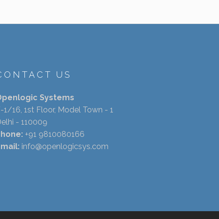
CONTACT US
Openlogic Systems
-1/16, 1st Floor, Model Town - 1
elhi - 110009
Phone:
+91 9810080166
mail:
info@openlogicsys.com