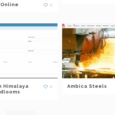
 Online
0
 Himalaya
Ambica Steels
0
dlooms