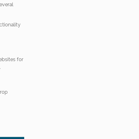
everal
ctionality
bsites for
.
drop