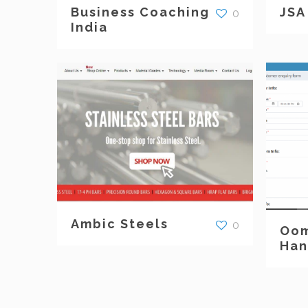
Business Coaching
JSA
0
India
Ambic Steels
0
Oom
Han