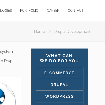
LOGIES
PORTFOLIO
CAREER
CONTACT
Home
Drupal Development
 system.
WHAT CAN
WE DO FOR YOU
om Drupal
E-COMMERCE
DRUPAL
WORDPRESS