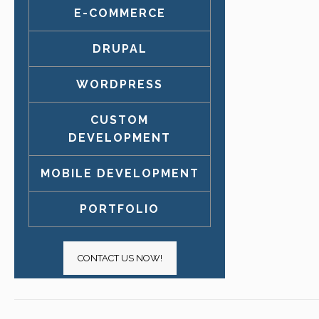
E-COMMERCE
DRUPAL
WORDPRESS
CUSTOM
DEVELOPMENT
MOBILE DEVELOPMENT
PORTFOLIO
CONTACT US NOW!