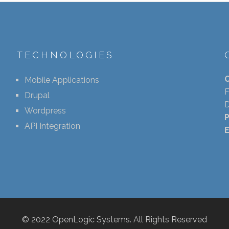
TECHNOLOGIES
Mobile Applications
F
Drupal
D
Wordpress
API Integration
E
© 2022 OpenLogic Systems. All Rights Reserved