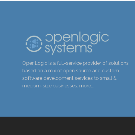
OpenLogic is a full-service provider of solutions
based on a mix of open source and custom
software development services to small &
medium-size businesses.
more...