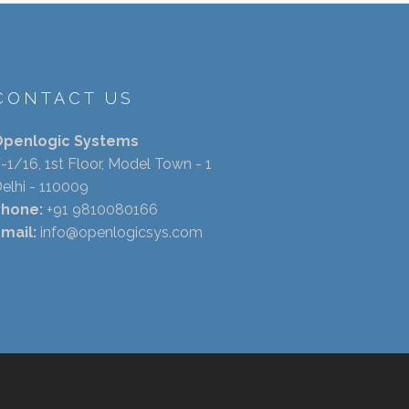
CONTACT US
Openlogic Systems
-1/16, 1st Floor, Model Town - 1
elhi - 110009
Phone:
+91 9810080166
mail:
info@openlogicsys.com