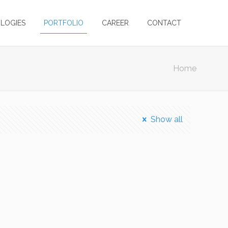
LOGIES
PORTFOLIO
CAREER
CONTACT
Home
Show all