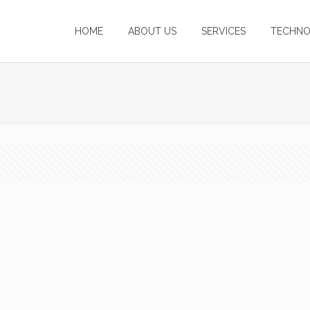
HOME
ABOUT US
SERVICES
TECHNO