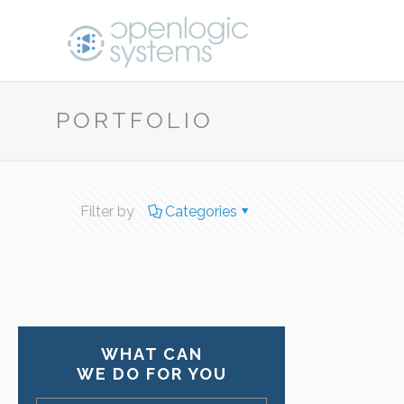
PORTFOLIO
Filter by
Categories
WHAT CAN
WE DO FOR YOU