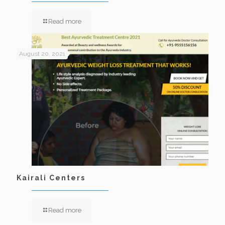
Read more
August 20, 2021
Kairali Centers
Read more