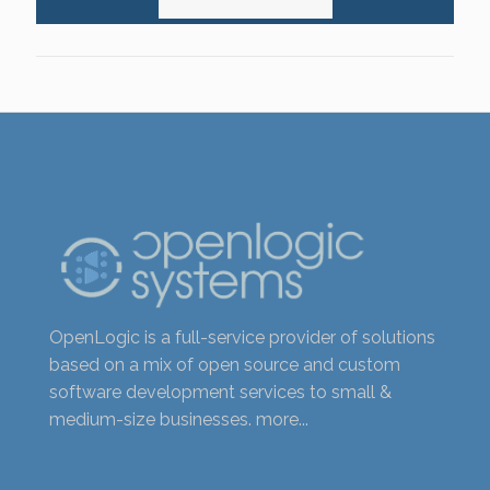
OpenLogic is a full-service provider of solutions
based on a mix of open source and custom
software development services to small &
medium-size businesses.
more...