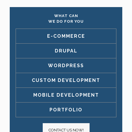
WHAT CAN
WE DO FOR YOU
E-COMMERCE
DRUPAL
WORDPRESS
CUSTOM DEVELOPMENT
MOBILE DEVELOPMENT
PORTFOLIO
CONTACT US NOW!