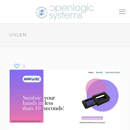
UVLEN
3