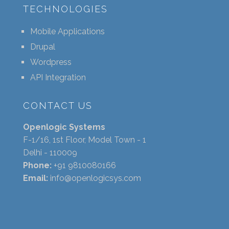
TECHNOLOGIES
Mobile Applications
Drupal
Wordpress
API Integration
CONTACT US
Openlogic Systems
F-1/16, 1st Floor, Model Town - 1
Delhi - 110009
Phone:
+91 9810080166
Email:
info@openlogicsys.com