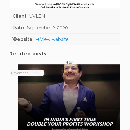
Client
UVLEN
Date
September 2, 2020
Website
View website
Related posts
November 22, 2021