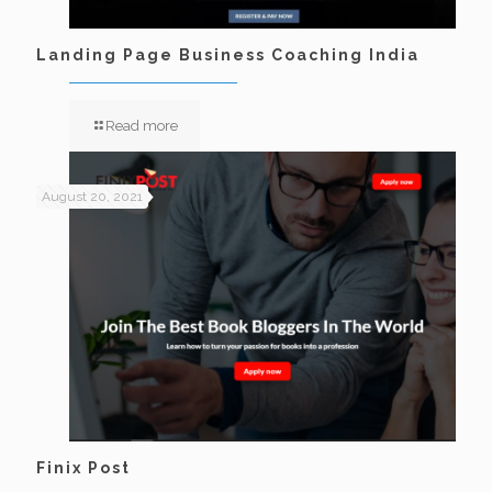
Landing Page Business Coaching India
Read more
August 20, 2021
Finix Post