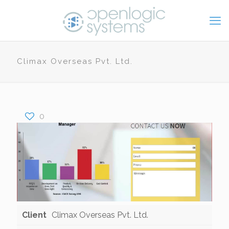
Climax Overseas Pvt. Ltd.
0
Client
Climax Overseas Pvt. Ltd.