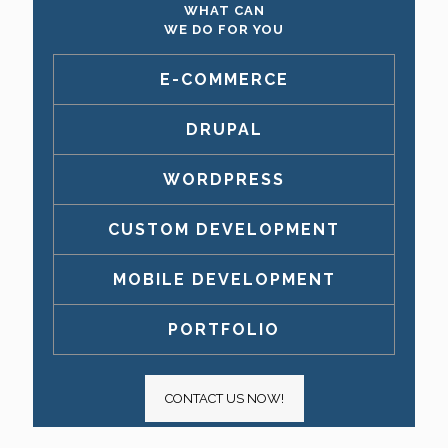
WHAT CAN
WE DO FOR YOU
E-COMMERCE
DRUPAL
WORDPRESS
CUSTOM DEVELOPMENT
MOBILE DEVELOPMENT
PORTFOLIO
CONTACT US NOW!