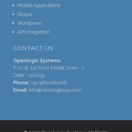
Mobile Applications
Drupal
Wordpress
API Integration
CONTACT US
Openlogic Systems
F-1/16, 1st Floor, Model Town - 1
Delhi - 110009
Phone:
+91 9810080166
Email:
info@openlogicsys.com