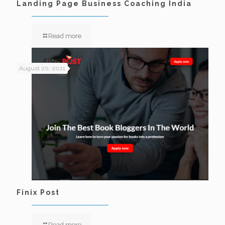
Landing Page Business Coaching India
Read more
August 20, 2021
Finix Post
Read more