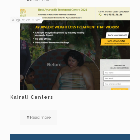
August 20, 2021
Kairali Centers
Read more