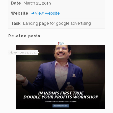
Date
March 21, 2019
Website
View website
Task
Landing page for google advertising
Related posts
November 22, 2021