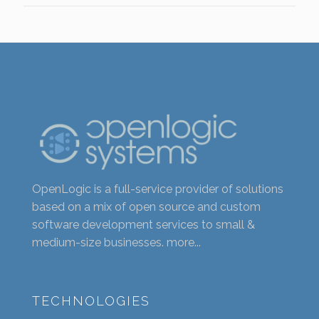
OpenLogic is a full-service provider of solutions
based on a mix of open source and custom
software development services to small &
medium-size businesses.
more...
TECHNOLOGIES