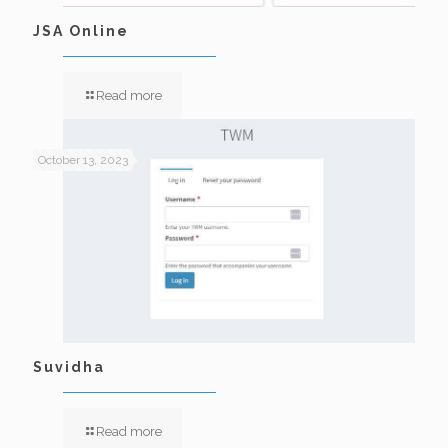
JSA Online
Read more
October 13, 2023
Suvidha
Read more