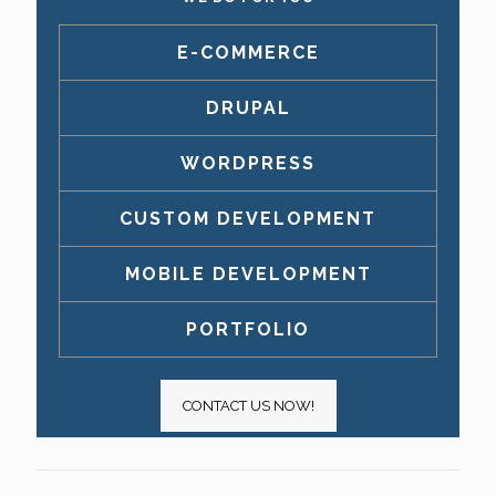
E-COMMERCE
DRUPAL
WORDPRESS
CUSTOM DEVELOPMENT
MOBILE DEVELOPMENT
PORTFOLIO
CONTACT US NOW!