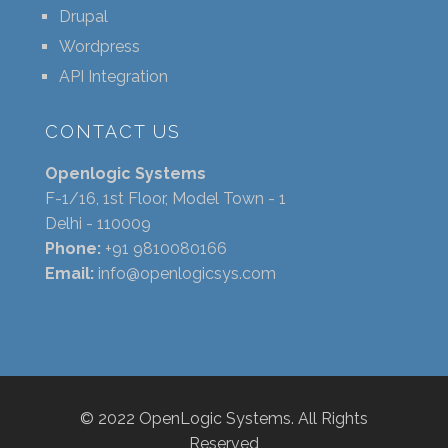
Drupal
Wordpress
API Integration
CONTACT US
Openlogic Systems
F-1/16, 1st Floor, Model Town - 1
Delhi - 110009
Phone:
+91 9810080166
Email:
info@openlogicsys.com
© 2022 OpenLogic Systems. All Rights
Reserved