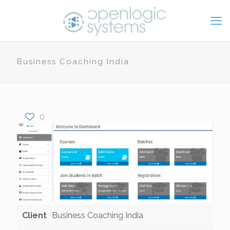
Business Coaching India
0
Client
Business Coaching India