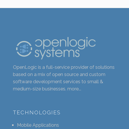
OpenLogic is a full-service provider of solutions
based on a mix of open source and custom
software development services to small &
medium-size businesses.
more...
TECHNOLOGIES
Mobile Applications