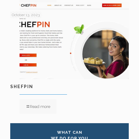
October 13, 2023
SHEFPIN
Read more
WHAT CAN
WE DO FOR YOU