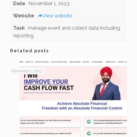
Date
November 1, 2023
Website
View website
Task
manage event and collect data including
reporting
Related posts
November 1, 2023