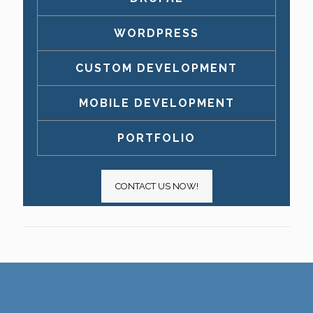
WORDPRESS
CUSTOM DEVELOPMENT
MOBILE DEVELOPMENT
PORTFOLIO
CONTACT US NOW!