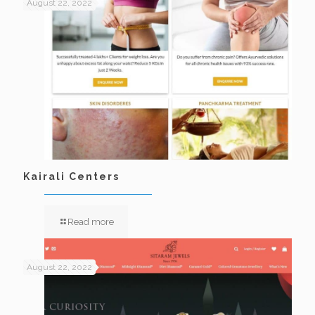
August 22, 2022
Kairali Centers
Read more
August 22, 2022