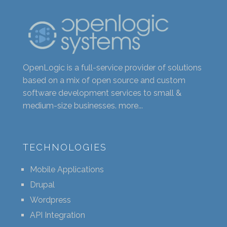
OpenLogic is a full-service provider of solutions
based on a mix of open source and custom
software development services to small &
medium-size businesses.
more...
TECHNOLOGIES
Mobile Applications
Drupal
Wordpress
API Integration