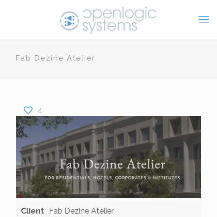
Fab Dezine Atelier
4
Client
Fab Dezine Atelier