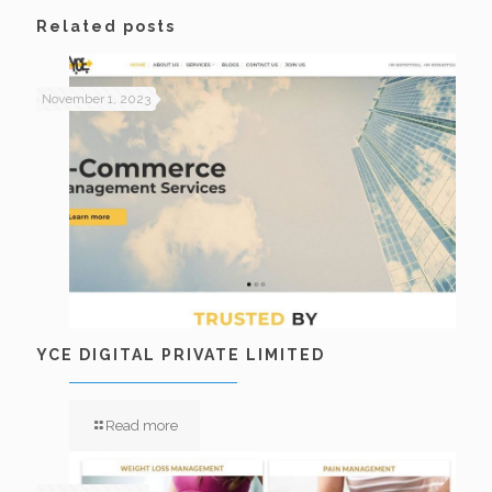
Related posts
November 1, 2023
YCE DIGITAL PRIVATE LIMITED
Read more