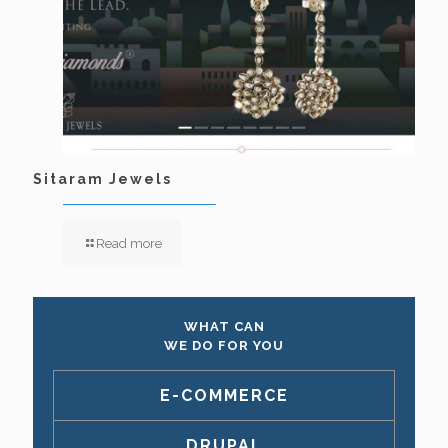
Sitaram Jewels
Read more
WHAT CAN
WE DO FOR YOU
E-COMMERCE
DRUPAL