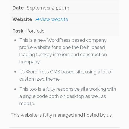
Date
September 23, 2019
Website
View website
Task
Portfolio
This is a new WordPress based company
profile website for a one the Delhi based
leading turnkey interiors and construction
company.
It’s WordPress CMS based site, using a lot of
customized theme.
This too is a fully responsive site working with
a single code both on desktop as well as
mobile.
This website is fully managed and hosted by us.